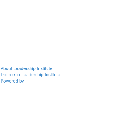
About Leadership Institute
Donate to Leadership Institute
Powered by