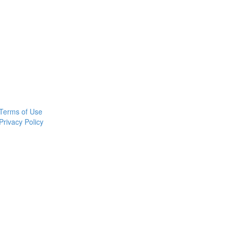
Terms of Use
Privacy Policy