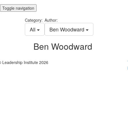
Toggle navigation
Category:
Author:
All
Ben Woodward
Ben Woodward
© Leadership Institute 2026