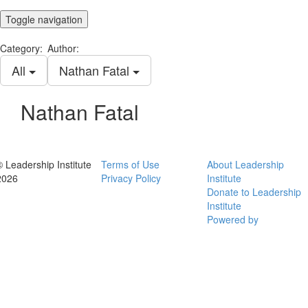
Toggle navigation
Category:
Author:
All
Nathan Fatal
Nathan Fatal
© Leadership Institute
Terms of Use
About Leadership
2026
Privacy Policy
Institute
Donate to Leadership
Institute
Powered by