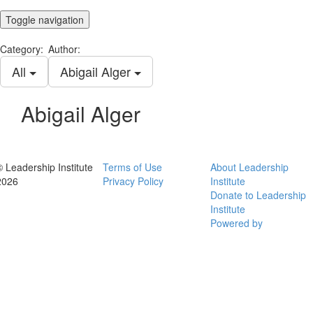
Toggle navigation
Category:
Author:
All
Abigail Alger
Abigail Alger
© Leadership Institute
Terms of Use
About Leadership
2026
Privacy Policy
Institute
Donate to Leadership
Institute
Powered by