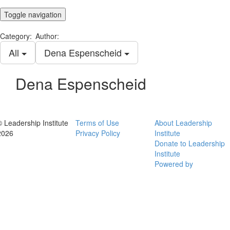
Toggle navigation
Category:
Author:
All
Dena Espenscheid
Dena Espenscheid
© Leadership Institute
Terms of Use
About Leadership
2026
Privacy Policy
Institute
Donate to Leadership
Institute
Powered by