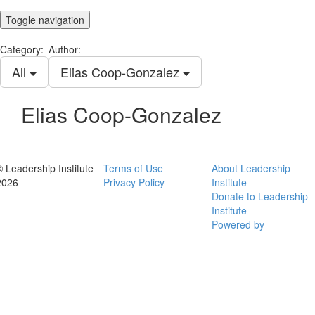
Toggle navigation
Category:
Author:
All
Elias Coop-Gonzalez
Elias Coop-Gonzalez
© Leadership Institute
Terms of Use
About Leadership
2026
Privacy Policy
Institute
Donate to Leadership
Institute
Powered by