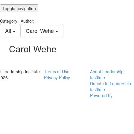
Toggle navigation
Category:
Author:
All
Carol Wehe
Carol Wehe
© Leadership Institute
Terms of Use
About Leadership
2026
Privacy Policy
Institute
Donate to Leadership
Institute
Powered by