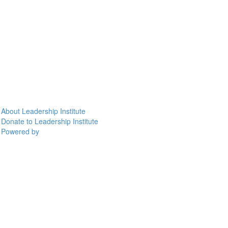
About Leadership Institute
Donate to Leadership Institute
Powered by