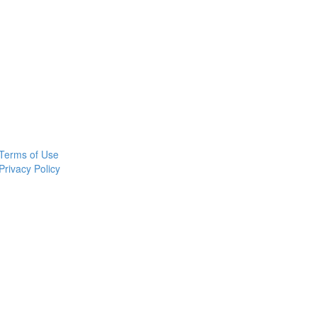
Terms of Use
Privacy Policy