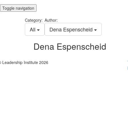
Toggle navigation
Category:
Author:
All
Dena Espenscheid
Dena Espenscheid
© Leadership Institute 2026